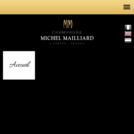
Skip to
main
content
Accueil