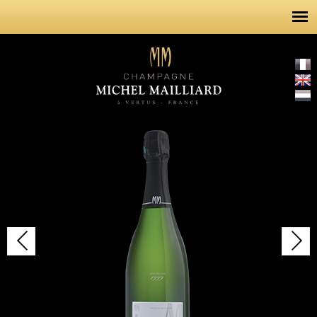
Skip to
main
content