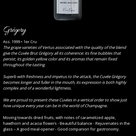
Grégory
Ass. 1999 • 1er Cru
The grape varieties of Vertus associated with the quality of the blend
give the Cuvée Brut Grégory all its coherence: its fine bubbles that
persist, its golden yellow color and its aromas that remain fixed
throughout the tasting.
Superb with freshness and impetus to the attack, the Cuvée Grégory
becomes longer and fuller in the mouth, its expression is both highly
complex and of a wonderful lightness.
We are proud to present these Cuvées in a vertical order to show just
how unique every year can be in the world of Champagne.
Moving towards dried fruits, with notes of caramelized apple,
hawthorn and acacia flowers - Beautiful balance - Rejuvenates in the
glass – A good meal-opener - Good companion for gastronomy.