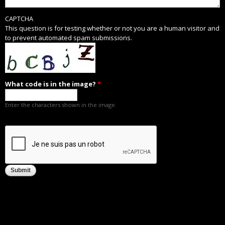
CAPTCHA
This question is for testing whether or not you are a human visitor and
to prevent automated spam submissions.
What code is in the image?
*
Enter the characters shown in the image.