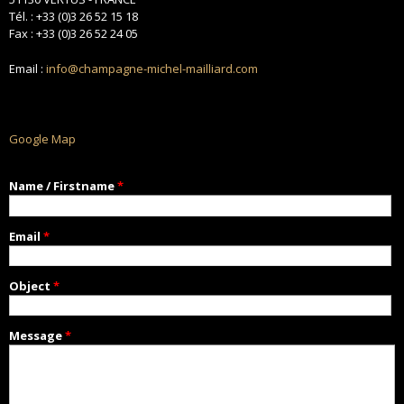
Tél. : +33 (0)3 26 52 15 18
Fax : +33 (0)3 26 52 24 05
Email :
info@champagne-michel-mailliard.com
Google Map
Name / Firstname
*
Email
*
Object
*
Message
*