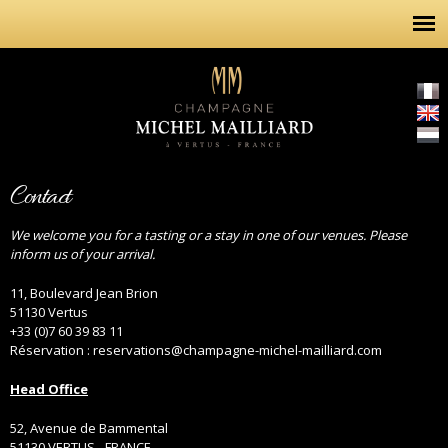
Skip to
main
content
Contact
We welcome you for a tasting or a stay in one of our venues. Please
inform us of your arrival.
11, Boulevard Jean Brion
51130 Vertus
+33 (0)7 60 39 83 11
Réservation : reservations@champagne-michel-mailliard.com
Head Office
52, Avenue de Bammental
51130 VERTUS - FRANCE