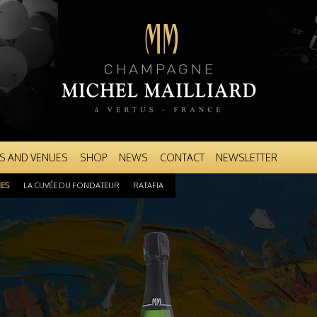
Skip to
main
content
S AND VENUES
SHOP
NEWS
CONTACT
NEWSLETTER
NES
LA CUVÉE DU FONDATEUR
RATAFIA