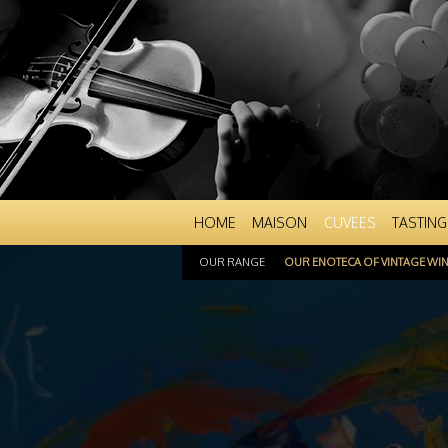
HOME
MAISON
CUVEES
TASTING
OUR RANGE
OUR ENOTECA OF VINTAGE WI