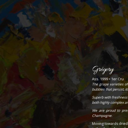
Grégory
Ass. 1999 • 1er Cru
The grape varieties of
bubbles that persist, i
Superb with freshness 
both highly complex an
We are proud to pres
Champagne.
Moving towards dried f