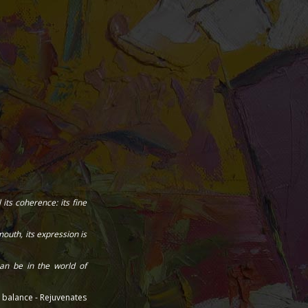
its coherence: its fine
outh, its expression is
an be in the world of
l balance - Rejuvenates