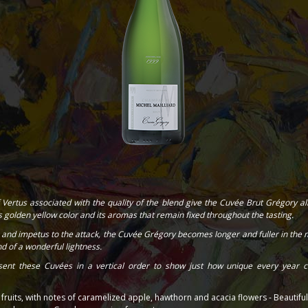
 Vertus associated with the quality of the blend give the Cuvée Brut Grégory all 
ts golden yellow color and its aromas that remain fixed throughout the tasting.
and impetus to the attack, the Cuvée Grégory becomes longer and fuller in the m
d of a wonderful lightness.
ent these Cuvées in a vertical order to show just how unique every year c
ruits, with notes of caramelized apple, hawthorn and acacia flowers - Beautifu