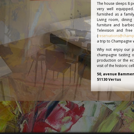
The house sleeps 8 pe
very well equippe
furnished as a fami
Living room, dinin
furniture and barbec
Television and free
(
reservations@champ
a trip to Champagne wi
Why not enjoy our p
champagne tasting o
production or the e
visit of the historic 
50, avenue Bammen
51130 Vertus