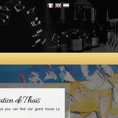
tion de Thaïs
tus you can find our guest house La