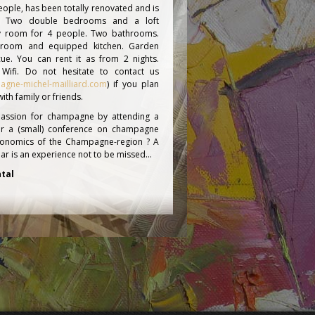
ople, has been totally renovated and is
d. Two double bedrooms and a loft
ly room for 4 people. Two bathrooms.
g room and equipped kitchen. Garden
ue. You can rent it as from 2 nights.
 Wifi. Do not hesitate to contact us
agne-michel-mailliard.com
) if you plan
th family or friends.
assion for champagne by attending a
r a (small) conference on champagne
conomics of the Champagne-region ? A
cellar is an experience not to be missed…
tal