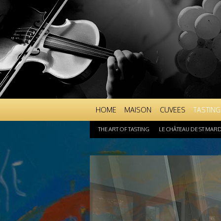
HOME
MAISON
CUVEES
TASTING
THE ART OF TASTING
LE CHÂTEAU DE ST MAR