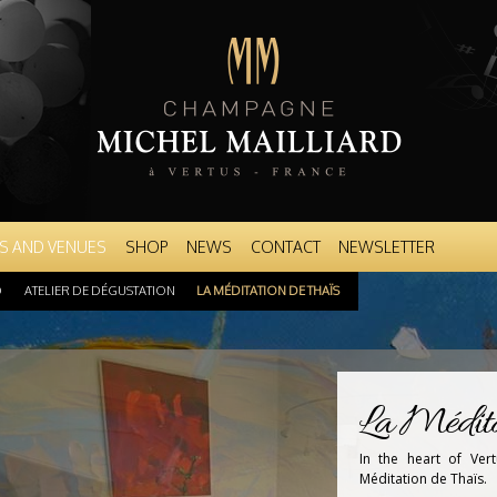
Skip to
main
content
S AND VENUES
SHOP
NEWS
CONTACT
NEWSLETTER
D
ATELIER DE DÉGUSTATION
LA MÉDITATION DE THAÏS
La Médita
In the heart of Ver
Méditation de Thaïs.